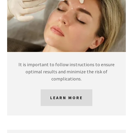
It is important to follow instructions to ensure
optimal results and minimize the risk of
complications.
LEARN MORE