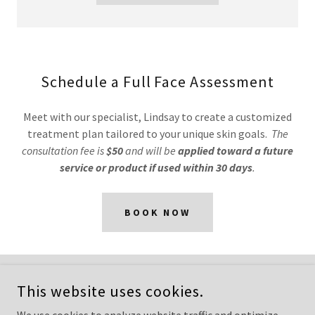
Schedule a Full Face Assessment
Meet with our specialist, Lindsay to create a customized
treatment plan tailored to your unique skin goals.
The
consultation fee is
$50
and will be
applied toward a future
service or product if used within 30 days
.
BOOK NOW
COPYRIGHT © 2026 REGEN RN - ALL RIGHTS RESERVED.
This website uses cookies.
POWERED BY