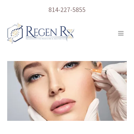
814-227-5855