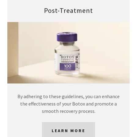
Post-Treatment
By adhering to these guidelines, you can enhance
the effectiveness of your Botox and promote a
smooth recovery process.
LEARN MORE