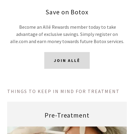
Save on Botox
Become an Allé Rewards member today to take
advantage of exclusive savings. Simply register on
alle.com and earn money towards future Botox services.
JOIN ALLĒ
THINGS TO KEEP IN MIND FOR TREATMENT
Pre-Treatment