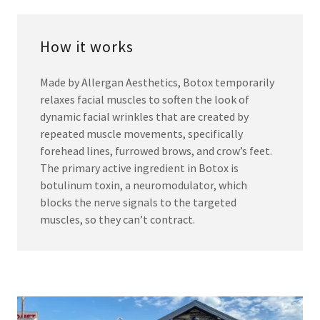
How it works
Made by Allergan Aesthetics, Botox temporarily
relaxes facial muscles to soften the look of
dynamic facial wrinkles that are created by
repeated muscle movements, specifically
forehead lines, furrowed brows, and crow’s feet.
The primary active ingredient in Botox is
botulinum toxin, a neuromodulator, which
blocks the nerve signals to the targeted
muscles, so they can’t contract.