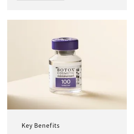
Key Benefits