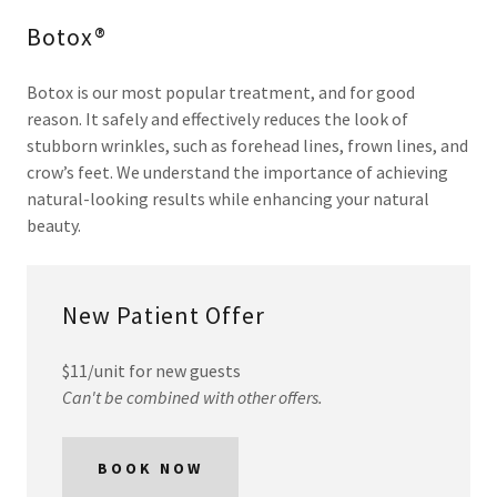
Botox®
Botox is our most popular treatment, and for good
reason. It safely and effectively reduces the look of
stubborn wrinkles, such as forehead lines, frown lines, and
crow’s feet. We understand the importance of achieving
natural-looking results while enhancing your natural
beauty.
New Patient Offer
$11/unit for new guests
Can't be combined with other offers.
BOOK NOW