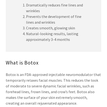
Dramatically reduces fine lines and
wrinkles
Prevents the development of fine
lines and wrinkles
Creates smooth, glowing skin
Natural-looking results, lasting
approximately 3-4 months
What is Botox
Botox is an FDA-approved injectable neuromodulator that
temporarily relaxes facial muscles. This reduces the look
of moderate to severe dynamic facial wrinkles, such as
forehead lines, frown lines, and crow’s feet. Botox also
makes the surface of your skin extremely smooth,
creating an overall rejuvenated appearance.