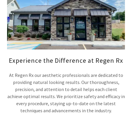
Experience the Difference at Regen Rx
At Regen Rx our aesthetic professionals are dedicated to
providing natural looking results. Our thoroughness,
precision, and attention to detail helps each client
achieve optimal results. We prioritize safety and efficacy in
every procedure, staying up-to-date on the latest
techniques and advancements in the industry.